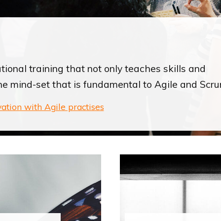
ional training that not only teaches skills and
he mind-set that is fundamental to Agile and Scru
vation with Agile practises