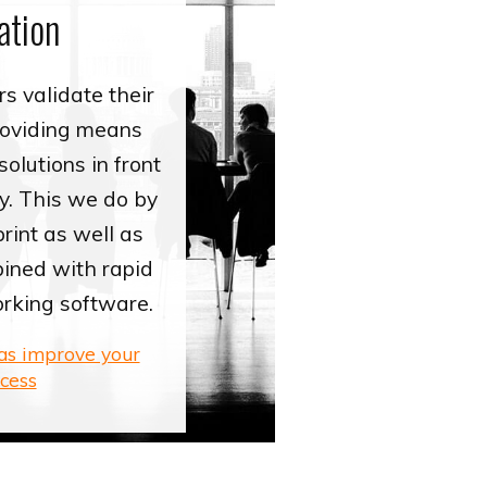
ation
s validate their
roviding means
solutions in front
y. This we do by
rint as well as
ined with rapid
orking software.
eas improve your
cess