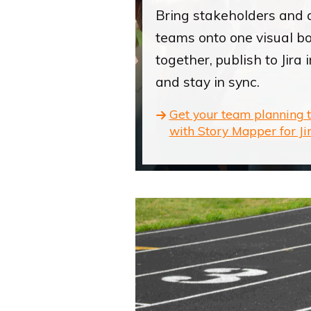
Bring stakeholders and 
teams onto one visual b
together, publish to Jira i
and stay in sync.
Get your team planning 
with Story Mapper for Jir