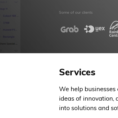
Some of our clients
Services
We help businesses 
ideas of innovation,
into solutions and so