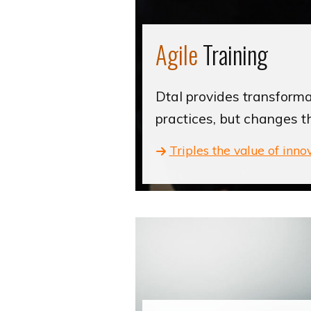
Agile
Training
Dtal provides transformat
practices, but changes t
Triples the value of inno