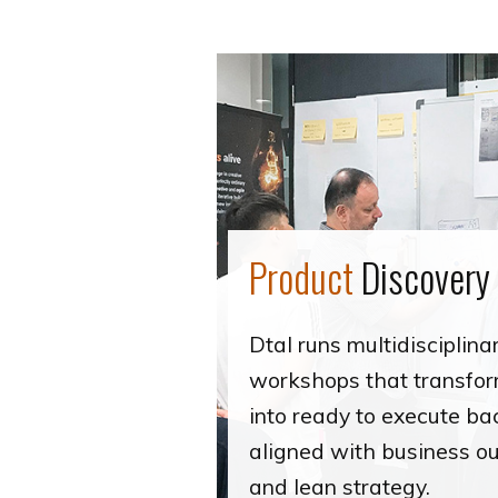
Product
Discovery
Dtal runs multidisciplina
workshops that transfo
into ready to execute ba
aligned with business 
and lean strategy.