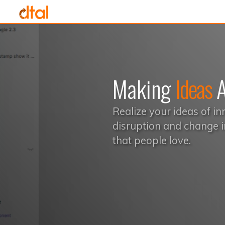
Making
Ideas
A
Realize your ideas of in
disruption and change i
that people love.