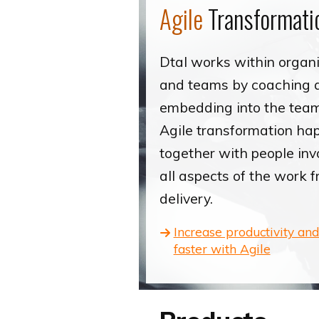
Agile
Transformati
Dtal works within organ
and teams by coaching 
embedding into the tea
Agile transformation ha
together with people inv
all aspects of the work 
delivery.
Increase productivity and
faster with Agile