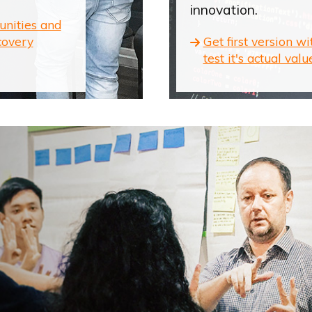
innovation.
unities and
covery
Get first version w
test it's actual valu