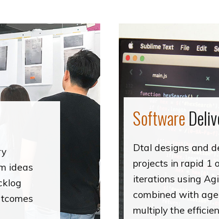
Software
Deliv
Dtal designs and d
ry
projects in rapid 1
rm ideas
iterations using Agi
cklog
combined with agen
outcomes
multiply the effici