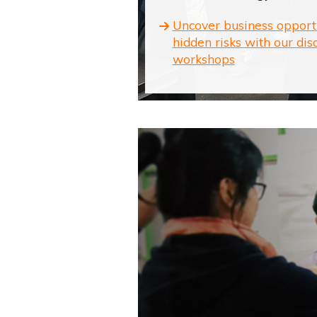
Uncover business opport
hidden risks with our dis
workshops