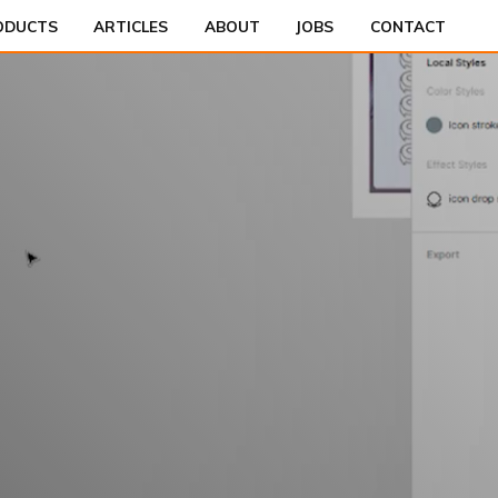
ODUCTS
ARTICLES
ABOUT
JOBS
CONTACT