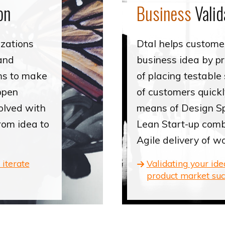
on
Business
Valid
izations
Dtal helps customer
and
business idea by p
ms to make
of placing testable 
ppen
of customers quickl
olved with
means of Design Sp
from idea to
Lean Start-up comb
Agile delivery of w
 iterate
Validating your id
product market suc