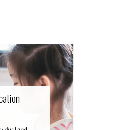
cation
ividualized