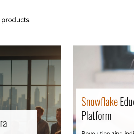
 products.
Snowflake
Edu
Platform
ira
Revolutionizing ind