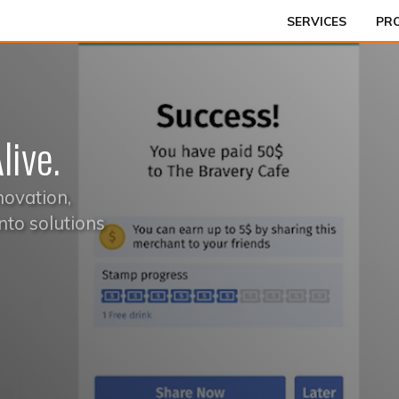
SERVICES
PR
live.
novation,
nto solutions