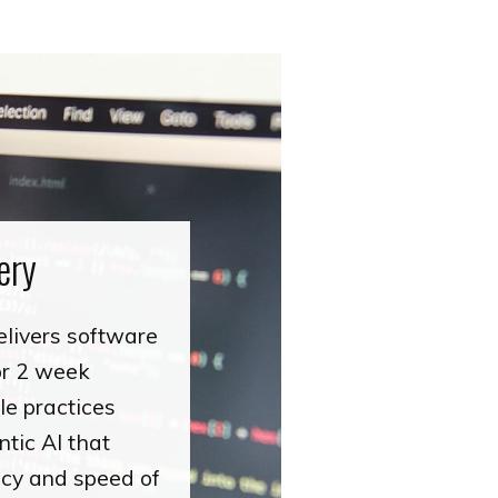
ery
elivers software
 or 2 week
le practices
tic AI that
ency and speed of