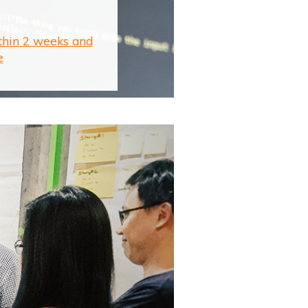
ithin 2 weeks and
e