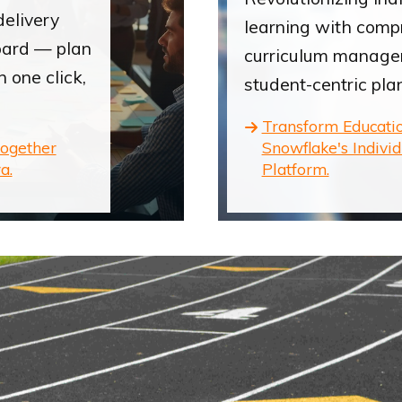
delivery
learning with comp
oard — plan
curriculum manag
n one click,
student-centric pla
Transform Educati
together
Snowflake's Indivi
a.
Platform.