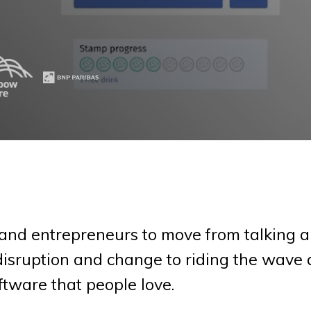
and entrepreneurs to move from talking a
 disruption and change to riding the wave 
ftware that people love.