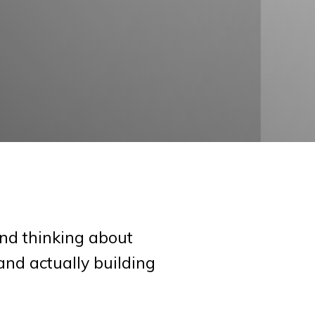
nd thinking about
and actually building