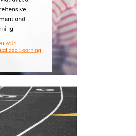
rehensive
ement and
nning.
on with
dualized Learning