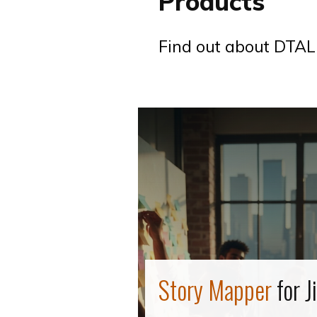
Products
Find out about DTAL
Story Mapper
for J